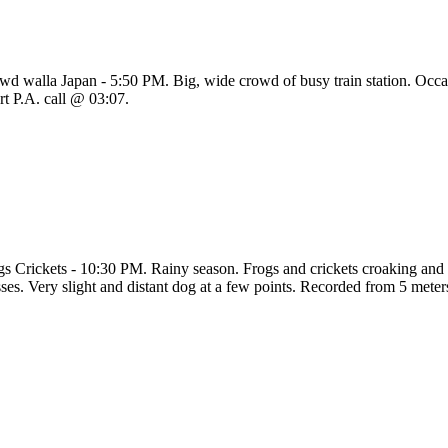
wd walla Japan - 5:50 PM. Big, wide crowd of busy train station. Occas
rt P.A. call @ 03:07.
gs Crickets - 10:30 PM. Rainy season. Frogs and crickets croaking and c
sses. Very slight and distant dog at a few points. Recorded from 5 mete