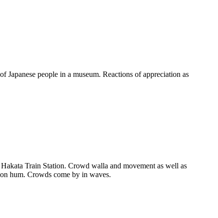
f Japanese people in a museum. Reactions of appreciation as
Hakata Train Station. Crowd walla and movement as well as
ilation hum. Crowds come by in waves.