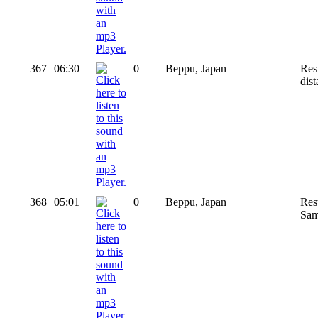
367
06:30
0
Beppu, Japan
Res
dis
368
05:01
0
Beppu, Japan
Rest
Sam