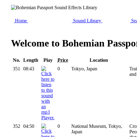
Home
Sound Library
Sea
Welcome to Bohemian Passpor
No.
Length
Play
Price
Location
351
08:43
0
Tokyo, Japan
Tra
and
352
04:50
0
National Museum, Tokyo,
Cro
Japan
Peo