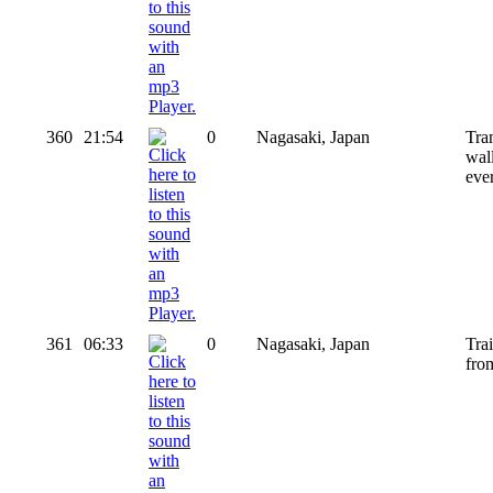
360
21:54
0
Nagasaki, Japan
Tram
wal
eve
361
06:33
0
Nagasaki, Japan
Tra
from