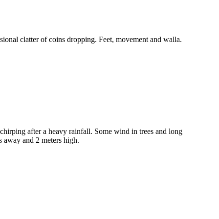
ional clatter of coins dropping. Feet, movement and walla.
hirping after a heavy rainfall. Some wind in trees and long
rs away and 2 meters high.