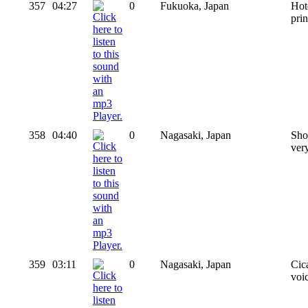
357
04:27
0
Fukuoka, Japan
Hot
pri
358
04:40
0
Nagasaki, Japan
Sho
ver
359
03:11
0
Nagasaki, Japan
Cic
voi