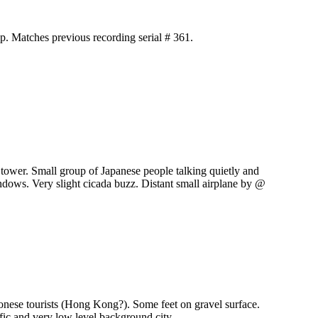
p. Matches previous recording serial # 361.
tower. Small group of Japanese people talking quietly and
ndows. Very slight cicada buzz. Distant small airplane by @
nese tourists (Hong Kong?). Some feet on gravel surface.
fic and very low level background city.