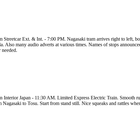
 Streetcar Ext. & Int. - 7:00 PM. Nagasaki tram arrives right to left, bo
la. Also many audio adverts at various times. Names of stops announced b
r needed.
in Interior Japan - 11:30 AM. Limited Express Electric Train. Smooth ru
 Nagasaki to Tosu. Start from stand still. Nice squeaks and rattles when