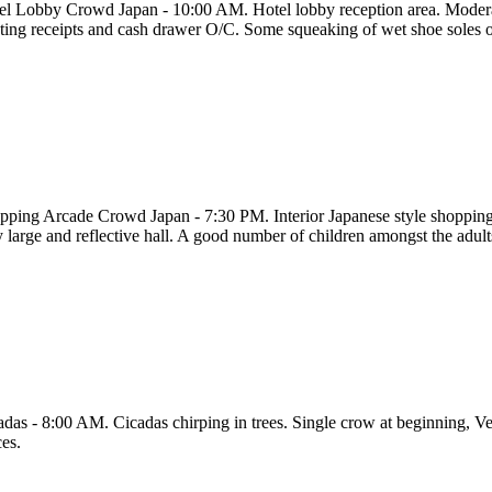
el Lobby Crowd Japan - 10:00 AM. Hotel lobby reception area. Moderate
nting receipts and cash drawer O/C. Some squeaking of wet shoe soles o
pping Arcade Crowd Japan - 7:30 PM. Interior Japanese style shopping
y large and reflective hall. A good number of children amongst the adult
adas - 8:00 AM. Cicadas chirping in trees. Single crow at beginning, Ver
ces.