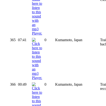
365
07:41
0
Kumamoto, Japan
Tra
bac
366
00:49
0
Kumamoto, Japan
Tra
rec