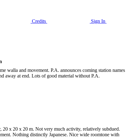
Credits
Sign In
n
Some walla and movement. P.A. announces coming station names
nd away at end. Lots of good material without P.A.
20 x 20 x 20 m. Not very much activity, relatively subdued.
ement. Nothing distinctly Japanese. Nice wide roomtone with