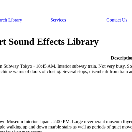
rch Library
Services
Contact Us
t Sound Effects Library
Descriptio
in Subway Tokyo - 10:45 AM. Interior subway train. Not very busy. 
 chime warns of doors of closing. Several stops, disembark from train a
wd Museum Interior Japan - 2:00 PM. Large reverberant museum foyer, 
ple walking up and down marble stairs as well as periods of quiet mov