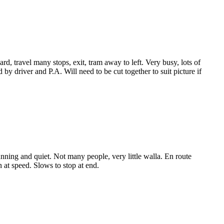
ard, travel many stops, exit, tram away to left. Very busy, lots of
y driver and P.A. Will need to be cut together to suit picture if
nning and quiet. Not many people, very little walla. En route
 at speed. Slows to stop at end.