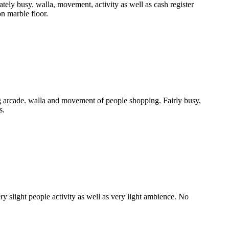
ly busy. walla, movement, activity as well as cash register
n marble floor.
 arcade. walla and movement of people shopping. Fairly busy,
s.
y slight people activity as well as very light ambience. No