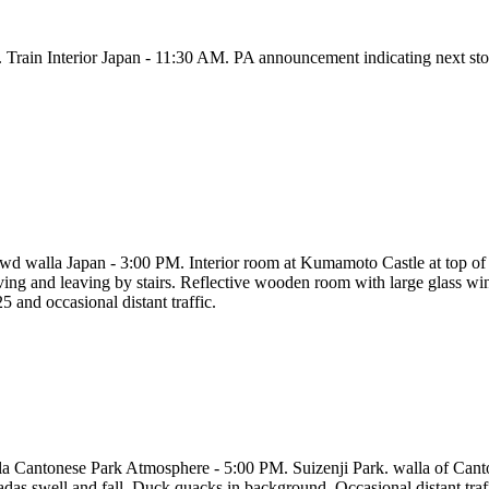
. Train Interior Japan - 11:30 AM. PA announcement indicating next sto
wd walla Japan - 3:00 PM. Interior room at Kumamoto Castle at top of 
iving and leaving by stairs. Reflective wooden room with large glass wi
5 and occasional distant traffic.
la Cantonese Park Atmosphere - 5:00 PM. Suizenji Park. walla of Canto
adas swell and fall. Duck quacks in background. Occasional distant traf