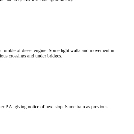
 as rumble of diesel engine. Some light walla and movement in
ous crossings and under bridges.
 P.A. giving notice of next stop. Same train as previous