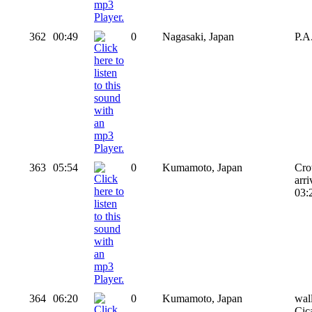
362
00:49
0
Nagasaki, Japan
P.A
363
05:54
0
Kumamoto, Japan
Cro
arr
03:2
364
06:20
0
Kumamoto, Japan
wal
Cic