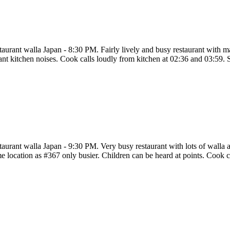
taurant walla Japan - 8:30 PM. Fairly lively and busy restaurant with 
tant kitchen noises. Cook calls loudly from kitchen at 02:36 and 03:59. 
aurant walla Japan - 9:30 PM. Very busy restaurant with lots of walla a
e location as #367 only busier. Children can be heard at points. Cook c