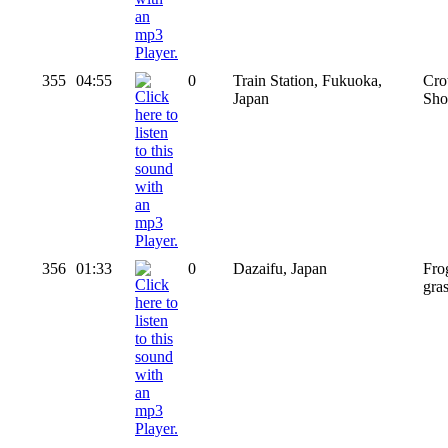
355
04:55
0
Train Station, Fukuoka,
Cro
Japan
Sho
356
01:33
0
Dazaifu, Japan
Fro
gra