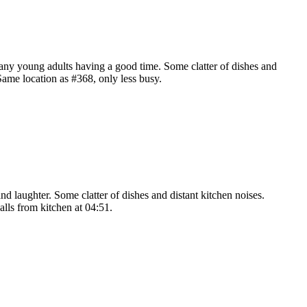
many young adults having a good time. Some clatter of dishes and
Same location as #368, only less busy.
nd laughter. Some clatter of dishes and distant kitchen noises.
alls from kitchen at 04:51.