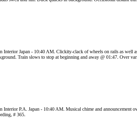
in Interior Japan - 10:40 AM. Clickity-clack of wheels on rails as well
kground. Train slows to stop at beginning and away @ 01:47. Over vari
in Interior P.A. Japan - 10:40 AM. Musical chime and announcement over
ording, # 365.