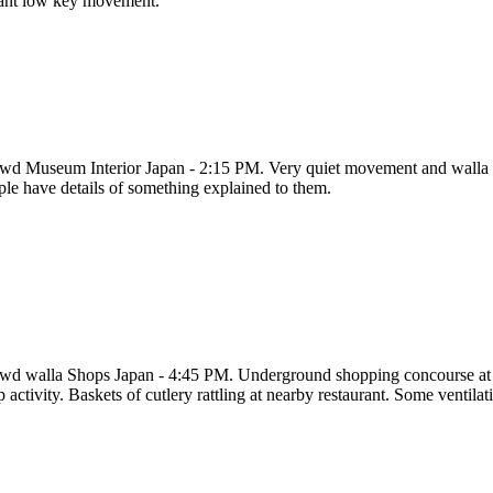
tant low key movement.
wd Museum Interior Japan - 2:15 PM. Very quiet movement and walla o
ple have details of something explained to them.
wd walla Shops Japan - 4:45 PM. Underground shopping concourse at 
p activity. Baskets of cutlery rattling at nearby restaurant. Some vent