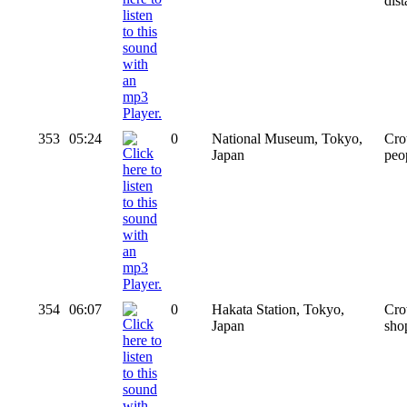
dis
353
05:24
0
National Museum, Tokyo,
Cro
Japan
peo
354
06:07
0
Hakata Station, Tokyo,
Cro
Japan
sho