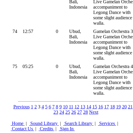
Bali,
Live Gamelan Orches
Indonesia
accompaniment to
Legong Dance with
some slight audience
walla.
74
12:57
0
Ubud,
Gamelan Orchestra 3
Bali,
Live Gamelan Orches
Indonesia
accompaniment to
Legong Dance with
some slight audience
walla.
75
05:25
0
Ubud,
Gamelan Orchestra 4
Bali,
Live Gamelan Orches
Indonesia
accompaniment to
Legong Dance with
some slight audience
walla.
Previous
1
2
3
4
5
6
7
8
9
10
11
12
13
14
15
16
17
18
19
20
21
23
24
25
26
27
28
Next
Home
|
Sound Library
|
Search Library
|
Services
|
Contact Us
|
Credits
|
Sign In