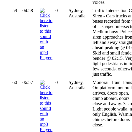
voices.
59
04:58
0
Sydney,
Traffic Intersection C
Australia
Siren - Cars trucks a
buses recorded from 
of T-shaped intersect
Medium busy. Police
siren approaches fro
left and away straigh
ahead peaking @ 01:
Skid and small fende
bender @ 02:15. Ver
light pedestrians in fi
few seconds, otherwi
just traffic.
60
06:57
0
Sydney,
Monorail Train Transi
Australia
On platform monorai
arrives, doors open,
climb aboard, doors
close and away. 3 sto
Light people walla, n
only English. Warni
chimes before doors
close.