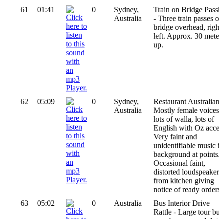
61
01:41
0
Sydney,
Train on Bridge Pas
Australia
- Three train passes 
bridge overhead, righ
left. Approx. 30 mete
up.
62
05:09
0
Sydney,
Restaurant Australian
Australia
Mostly female voices
lots of walla, lots of
English with Oz acce
Very faint and
unidentifiable music 
background at points
Occasional faint,
distorted loudspeaker
from kitchen giving
notice of ready order
63
05:02
0
Australia
Bus Interior Drive
Rattle - Large tour b