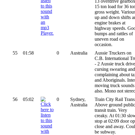
13 overdrive gearbox
15 ton load for 36 to
gross weight. Variou
up and down shifts a
engine brakes at
highway speeds. Go
bumps and rattles of
uneven road on
occasion.
55
01:58
0
Australia
Aussie Truckers on
C.B. International T
- 2 Aussie truck drive
cursing swearing and
complaining about ta
and Aboriginals. Inte
moving truck sounds
also. Mono not stereo
56
05:02
0
Sydney,
Train City Rail Transi
Australia
Above ground publi
transit train. Very
creaky. At 01:30 slo
stop at 02:09 door op
close and away. Cou
be subway.