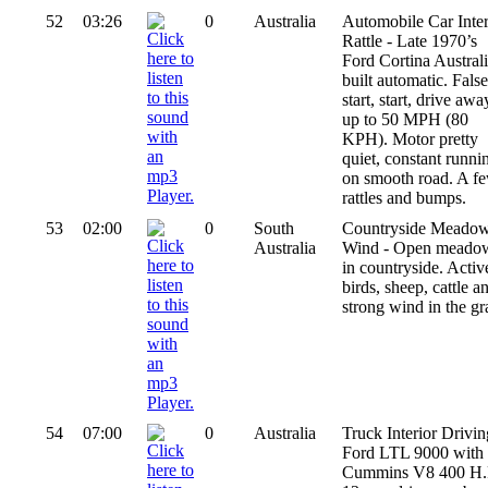
52
03:26
0
Australia
Automobile Car Inter
Rattle - Late 1970’s
Ford Cortina Austral
built automatic. False
start, start, drive awa
up to 50 MPH (80
KPH). Motor pretty
quiet, constant runni
on smooth road. A f
rattles and bumps.
53
02:00
0
South
Countryside Meado
Australia
Wind - Open meado
in countryside. Activ
birds, sheep, cattle a
strong wind in the gr
54
07:00
0
Australia
Truck Interior Drivin
Ford LTL 9000 with
Cummins V8 400 H.