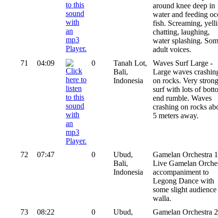
around knee deep in
water and feeding oc
fish. Screaming, yell
chatting, laughing,
water splashing. So
adult voices.
71
04:09
0
Tanah Lot,
Waves Surf Large -
Bali,
Large waves crashin
Indonesia
on rocks. Very stron
surf with lots of bot
end rumble. Waves
crashing on rocks ab
5 meters away.
72
07:47
0
Ubud,
Gamelan Orchestra 1
Bali,
Live Gamelan Orches
Indonesia
accompaniment to
Legong Dance with
some slight audience
walla.
73
08:22
0
Ubud,
Gamelan Orchestra 2