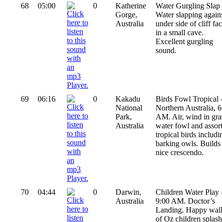
68
05:00
0
Katherine
Water Gurgling Slap 
Gorge,
Water slapping again
Australia
under side of cliff fa
in a small cave.
Excellent gurgling
sound.
69
06:16
0
Kakadu
Birds Fowl Tropical 
National
Northern Australia, 6
Park,
AM. Air, wind in gra
Australia
water fowl and assor
tropical birds includi
barking owls. Builds
nice crescendo.
70
04:44
0
Darwin,
Children Water Play 
Australia
9:00 AM. Doctor’s
Landing. Happy wal
of Oz children splas