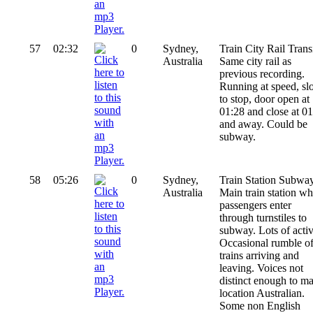
57
02:32
0
Sydney,
Train City Rail Transi
Australia
Same city rail as
previous recording.
Running at speed, s
to stop, door open at
01:28 and close at 0
and away. Could be
subway.
58
05:26
0
Sydney,
Train Station Subway
Australia
Main train station wh
passengers enter
through turnstiles to
subway. Lots of activ
Occasional rumble o
trains arriving and
leaving. Voices not
distinct enough to m
location Australian.
Some non English