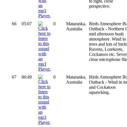
to right, close
perspective.
66
05:07
0
Mataranka,
Birds Atmosphere B
Australia
Outback - Northern
mid afternoon bush
atmosphere. Wind in
trees and lots of birds
Ravens, Lorekeets,
Cockatoos etc. Sever
close microphone flie
67
00:49
0
Mataranka,
Birds Atmosphere B
Australia
Outback - Wind in tr
and Cockatoos
squawking.