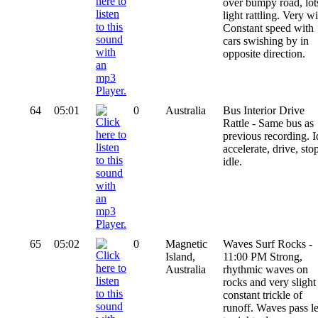
over bumpy road, lot
light rattling. Very w
Constant speed with
cars swishing by in
opposite direction.
64
05:01
0
Australia
Bus Interior Drive
Rattle - Same bus as
previous recording. I
accelerate, drive, sto
idle.
65
05:02
0
Magnetic
Waves Surf Rocks -
Island,
11:00 PM Strong,
Australia
rhythmic waves on
rocks and very slight
constant trickle of
runoff. Waves pass le