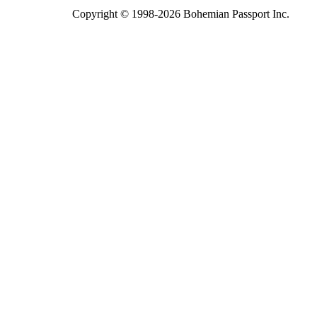
Copyright © 1998-2026 Bohemian Passport Inc.