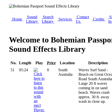
Sound
Search
Contact
S
Home
Services
Credits
Library
Library
Us
I
Welcome to Bohemian Passpo
Sound Effects Library
No.
Length
Play
Price
Location
Description
51
05:24
0
South
Waves Surf Sand -
Australia
Beach on Great Oce
Road South Australia
Large 20 ft waves
coming in on sand
beach. Waves crash
approx. 30 ft. away
wash in close up.